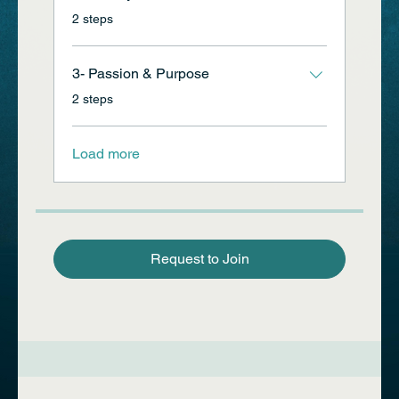
.
2 steps
3- Passion & Purpose
.
2 steps
Load more
Request to Join