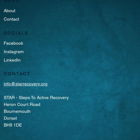
MENU
About
Contact
SOCIALS
Facebook
Instagram
LinkedIn
CONTACT
info@starrecovery.org
STAR - Steps To Active Recovery
Heron Court Road
Bournemouth
Dorset
BH9 1DE