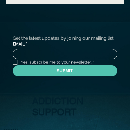
Get the latest updates by joining our mailing list
EMAIL
*
Yes, subscribe me to your newsletter.
*
SUBMIT
ADDICTION
SUPPORT