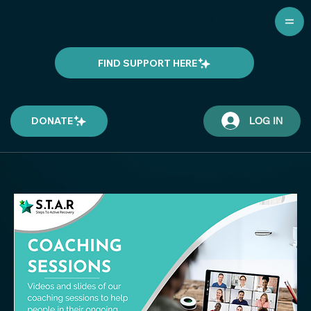
Training Communities in Recovery Support
FIND SUPPORT HERE
DONATE
LOG IN