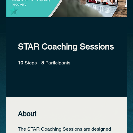
STAR Coaching Sessions
10 Steps
8 Participants
10
Steps
8
Participants
About
The STAR Coaching Sessions are designed