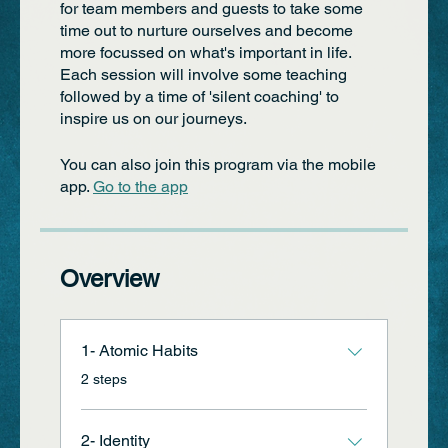
for team members and guests to take some
time out to nurture ourselves and become
more focussed on what's important in life.
Each session will involve some teaching
followed by a time of 'silent coaching' to
inspire us on our journeys.
You can also join this program via the mobile
app.
Go to the app
Overview
1- Atomic Habits
.
2 steps
2- Identity