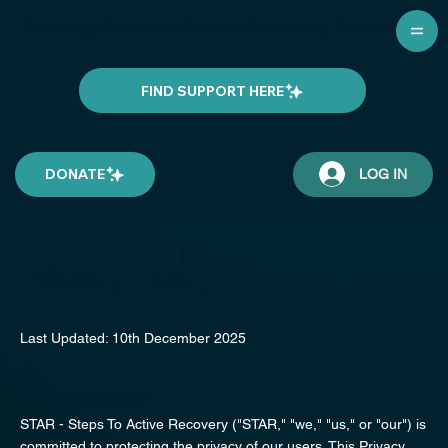
Training Communities in Recovery Support
FIND SUPPORT HERE
DONATE
LOG IN
Privacy Policy
Last Updated: 10th December 2025
1. Introduction
STAR - Steps To Active Recovery ("STAR," "we," "us," or "our") is
committed to protecting the privacy of our users. This Privacy