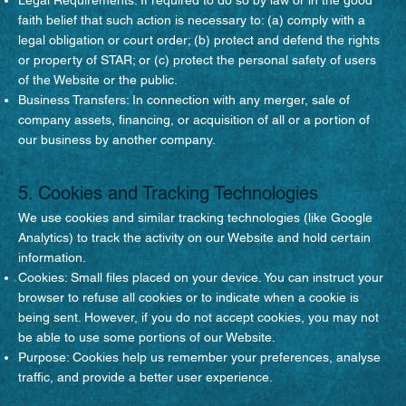
faith belief that such action is necessary to: (a) comply with a
legal obligation or court order; (b) protect and defend the rights
or property of STAR; or (c) protect the personal safety of users
of the Website or the public.
Business Transfers: In connection with any merger, sale of
company assets, financing, or acquisition of all or a portion of
our business by another company.
5. Cookies and Tracking Technologies
We use cookies and similar tracking technologies (like Google
Analytics) to track the activity on our Website and hold certain
information.
Cookies: Small files placed on your device. You can instruct your
browser to refuse all cookies or to indicate when a cookie is
being sent. However, if you do not accept cookies, you may not
be able to use some portions of our Website.
Purpose: Cookies help us remember your preferences, analyse
traffic, and provide a better user experience.