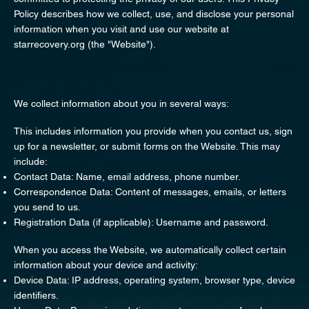
Policy describes how we collect, use, and disclose your personal
information when you visit and use our website at
starrecovery.org (the "Website").
2. Information We Collect
We collect information about you in several ways:
A. Information You Voluntarily Provide (Directly)
This includes information you provide when you contact us, sign
up for a newsletter, or submit forms on the Website. This may
include:
Contact Data: Name, email address, phone number.
Correspondence Data: Content of messages, emails, or letters
you send to us.
Registration Data (if applicable): Username and password.
B. Usage and Technical Data (Automatically Collected)
When you access the Website, we automatically collect certain
information about your device and activity:
Device Data: IP address, operating system, browser type, device
identifiers.