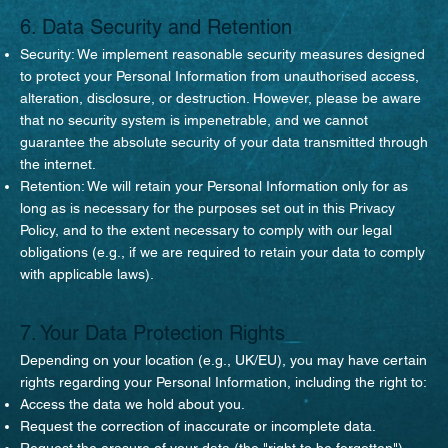
6. Data Security and Retention
Security: We implement reasonable security measures designed
to protect your Personal Information from unauthorised access,
alteration, disclosure, or destruction. However, please be aware
that no security system is impenetrable, and we cannot
guarantee the absolute security of your data transmitted through
the internet.
Retention: We will retain your Personal Information only for as
long as is necessary for the purposes set out in this Privacy
Policy, and to the extent necessary to comply with our legal
obligations (e.g., if we are required to retain your data to comply
with applicable laws).
7. Your Data Protection Rights
Depending on your location (e.g., UK/EU), you may have certain
rights regarding your Personal Information, including the right to:
Access the data we hold about you.
Request the correction of inaccurate or incomplete data.
Request the erasure of your data (the "right to be forgotten").