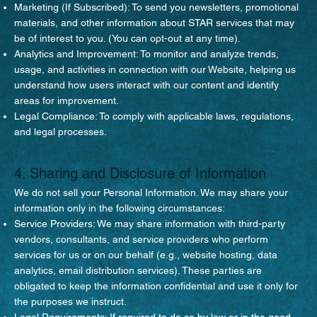
Marketing (If Subscribed): To send you newsletters, promotional
materials, and other information about STAR services that may
be of interest to you. (You can opt-out at any time).
Analytics and Improvement: To monitor and analyze trends,
usage, and activities in connection with our Website, helping us
understand how users interact with our content and identify
areas for improvement.
Legal Compliance: To comply with applicable laws, regulations,
and legal processes.
4. Sharing and Disclosure of Information
We do not sell your Personal Information. We may share your
information only in the following circumstances:
Service Providers: We may share information with third-party
vendors, consultants, and service providers who perform
services for us or on our behalf (e.g., website hosting, data
analytics, email distribution services). These parties are
obligated to keep the information confidential and use it only for
the purposes we instruct.
Legal Requirements: If required to do so by law or in the good