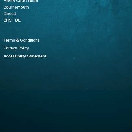
Heron Court Road
Bournemouth
Dorset
BH9 1DE
Terms & Conditions
Privacy Policy
Accessibility Statement