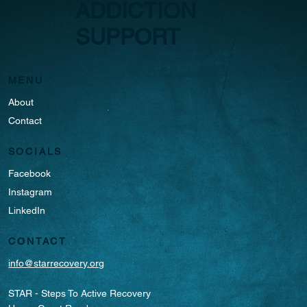
ADDICTION
SUPPORT
MENU
About
Contact
SOCIALS
Facebook
Instagram
LinkedIn
CONTACT
info@starrecovery.org
STAR - Steps To Active Recovery