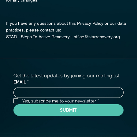
10. Contact Us
If you have any questions about this Privacy Policy or our data
practices, please contact us:
STAR - Steps To Active Recovery -
office@starrecovery.org
Get the latest updates by joining our mailing list
EMAIL
*
Yes, subscribe me to your newsletter.
*
SUBMIT