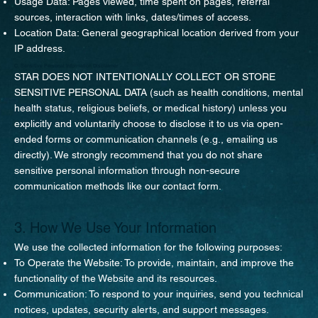
Usage Data: Pages viewed, time spent on pages, referral
sources, interaction with links, dates/times of access.
Location Data: General geographical location derived from your
IP address.
C. Sensitive Personal Information Disclaimer
STAR DOES NOT INTENTIONALLY COLLECT OR STORE
SENSITIVE PERSONAL DATA (such as health conditions, mental
health status, religious beliefs, or medical history) unless you
explicitly and voluntarily choose to disclose it to us via open-
ended forms or communication channels (e.g., emailing us
directly). We strongly recommend that you do not share
sensitive personal information through non-secure
communication methods like our contact form.
3. How We Use Your Information
We use the collected information for the following purposes:
To Operate the Website: To provide, maintain, and improve the
functionality of the Website and its resources.
Communication: To respond to your inquiries, send you technical
notices, updates, security alerts, and support messages.