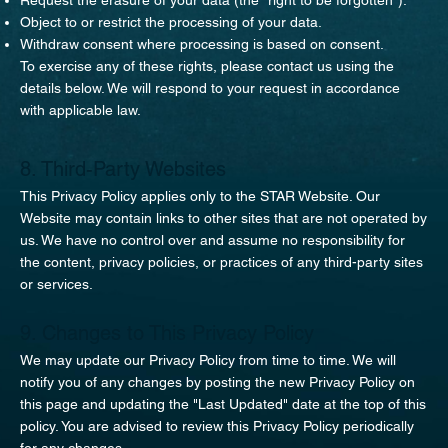
Object to or restrict the processing of your data.
Withdraw consent where processing is based on consent.
To exercise any of these rights, please contact us using the
details below. We will respond to your request in accordance
with applicable law.
8. Third-Party Websites
This Privacy Policy applies only to the STAR Website. Our
Website may contain links to other sites that are not operated by
us. We have no control over and assume no responsibility for
the content, privacy policies, or practices of any third-party sites
or services.
9. Changes to This Privacy Policy
We may update our Privacy Policy from time to time. We will
notify you of any changes by posting the new Privacy Policy on
this page and updating the "Last Updated" date at the top of this
policy. You are advised to review this Privacy Policy periodically
for any changes.