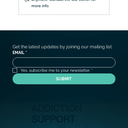
more info.
Living Authentically: Embracing Your True
Identity
Get the latest updates by joining our mailing list
EMAIL
*
Yes, subscribe me to your newsletter.
*
SUBMIT
ADDICTION
SUPPORT