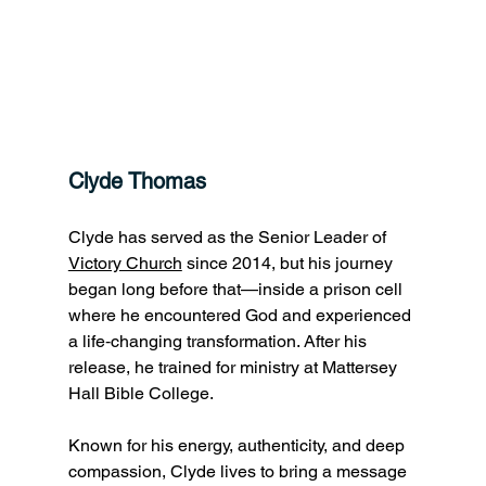
Clyde Thomas
Clyde has served as the Senior Leader of 
Victory Church
 since 2014, but his journey 
began long before that—inside a prison cell 
where he encountered God and experienced 
a life‑changing transformation. After his 
release, he trained for ministry at Mattersey 
Hall Bible College. 
Known for his energy, authenticity, and deep 
compassion, Clyde lives to bring a message 