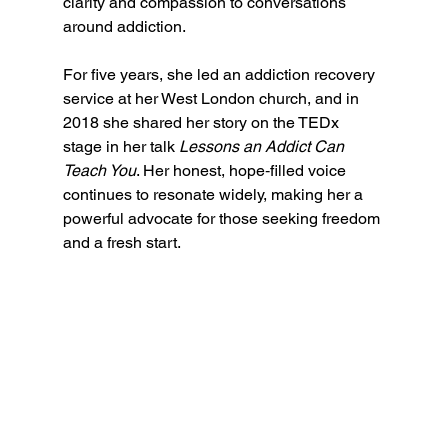
clarity and compassion to conversations 
around addiction. 
For five years, she led an addiction recovery 
service at her West London church, and in 
2018 she shared her story on the TEDx 
stage in her talk 
Lessons an Addict Can 
Teach You
. Her honest, hope‑filled voice 
continues to resonate widely, making her a 
powerful advocate for those seeking freedom 
and a fresh start.