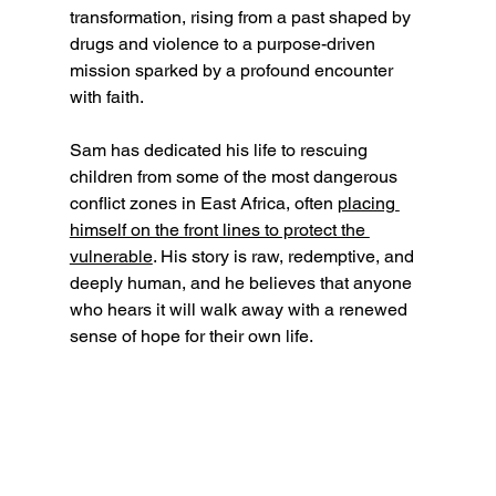
transformation, rising from a past shaped by 
drugs and violence to a purpose-driven 
mission sparked by a profound encounter 
with faith. 
Sam has dedicated his life to rescuing 
children from some of the most dangerous 
conflict zones in East Africa, often 
placing 
himself on the front lines to protect the 
vulnerable
. His story is raw, redemptive, and 
deeply human, and he believes that anyone 
who hears it will walk away with a renewed 
sense of hope for their own life.