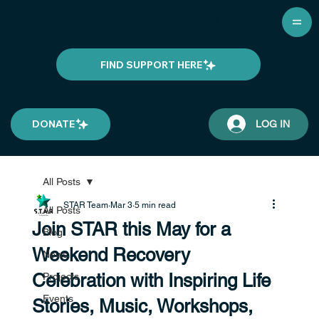
Training Communities in Recovery Support
FIND SUPPORT HERE
DONATE
LOG IN
All Posts
STAR Team
Mar 3
5 min read
All Posts
Join STAR this May for a
Blog
Weekend Recovery
News
Celebration with Inspiring Life
Projects
Events
Stories, Music, Workshops,