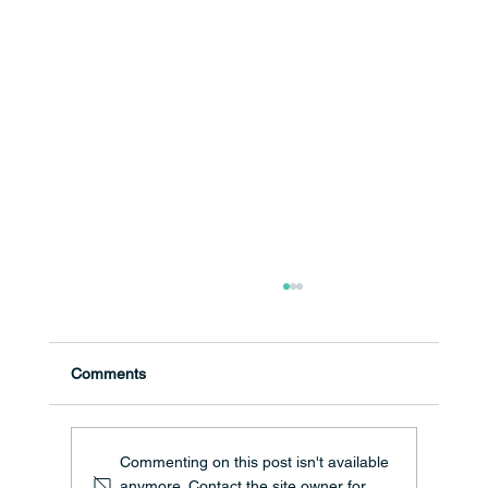
Comments
Commenting on this post isn't available
anymore. Contact the site owner for