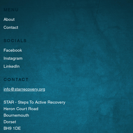
MENU
About
Contact
SOCIALS
Facebook
Instagram
LinkedIn
CONTACT
info@starrecovery.org
STAR - Steps To Active Recovery
Heron Court Road
Bournemouth
Dorset
BH9 1DE