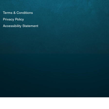
Terms & Conditions
Privacy Policy
Accessibility Statement
© 2025 by STAR RECOVERY. Website Design By
weCREATEco.com