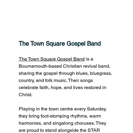
The Town Square Gospel Band 
The Town Square Gospel Band
 is a 
Bournemouth-based Christian revival band, 
sharing the gospel through blues, bluegrass, 
country, and folk music. Their songs 
celebrate faith, hope, and lives restored in 
Christ.
Playing in the town centre every Saturday, 
they bring foot-stomping rhythms, warm 
harmonies, and singalong choruses. They 
are proud to stand alongside the STAR 