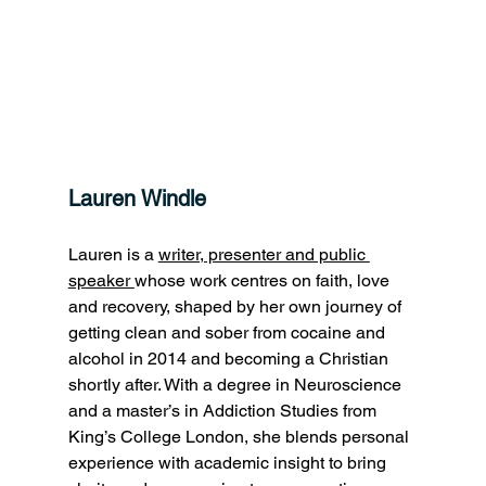
Lauren Windle
Lauren is a 
writer, presenter and public 
speaker 
whose work centres on faith, love 
and recovery, shaped by her own journey of 
getting clean and sober from cocaine and 
alcohol in 2014 and becoming a Christian 
shortly after. With a degree in Neuroscience 
and a master’s in Addiction Studies from 
King’s College London, she blends personal 
experience with academic insight to bring 