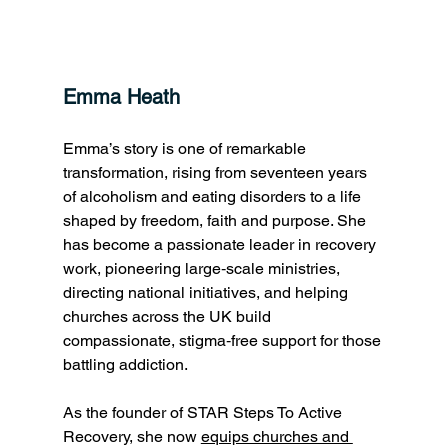
Emma Heath 
Emma’s story is one of remarkable 
transformation, rising from seventeen years 
of alcoholism and eating disorders to a life 
shaped by freedom, faith and purpose. She 
has become a passionate leader in recovery 
work, pioneering large‑scale ministries, 
directing national initiatives, and helping 
churches across the UK build 
compassionate, stigma‑free support for those 
battling addiction. 
As the founder of STAR Steps To Active 
Recovery, she now 
equips churches and 