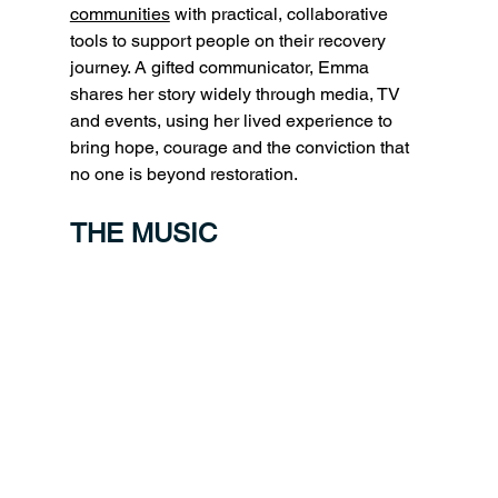
communities
 with practical, collaborative 
tools to support people on their recovery 
journey. A gifted communicator, Emma 
shares her story widely through media, TV 
and events, using her lived experience to 
bring hope, courage and the conviction that 
no one is beyond restoration.
THE MUSIC