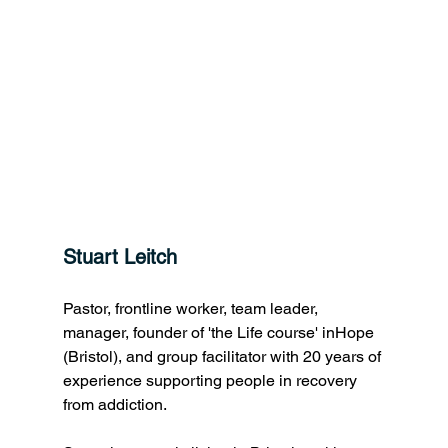
Stuart Leitch
Pastor, frontline worker, team leader, 
manager, founder of 'the Life course' inHope 
(Bristol), and group facilitator with 20 years of 
experience supporting people in recovery 
from addiction. 