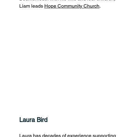
Liam leads 
Hope Community Church
.
Laura Bird
Laura has decades of experience supporting 