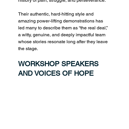
history of pain, struggle, and perseverance. 
Their authentic, hard‑hitting style and 
amazing power-lifting demonstrations has 
led many to describe them as “the real deal,” 
a witty, genuine, and deeply impactful team 
whose stories resonate long after they leave 
the stage.
WORKSHOP SPEAKERS 
AND VOICES OF HOPE