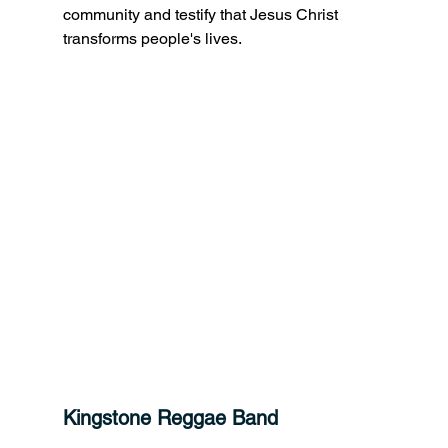
community and testify that Jesus Christ 
transforms people's lives.
Kingstone Reggae Band