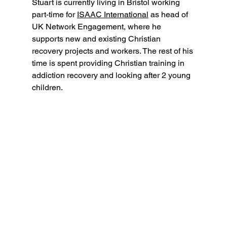
Stuart is currently living in Bristol working 
part-time for 
ISAAC International
 as head of 
UK Network Engagement, where he 
supports new and existing Christian 
recovery projects and workers. The rest of his 
time is spent providing Christian training in 
addiction recovery and looking after 2 young 
children.