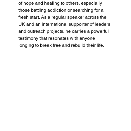
of hope and healing to others, especially 
those battling addiction or searching for a 
fresh start. As a regular speaker across the 
UK and an international supporter of leaders 
and outreach projects, he carries a powerful 
testimony that resonates with anyone 
longing to break free and rebuild their life.