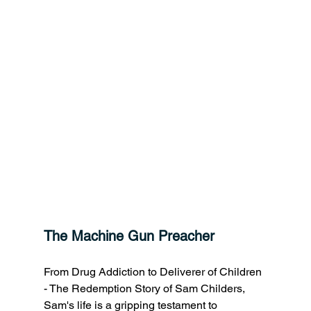
The Machine Gun Preacher
From Drug Addiction to Deliverer of Children 
- The Redemption Story of Sam Childers, 
Sam's life is a gripping testament to 