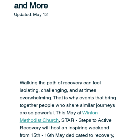
and More
Updated:
May 12
Walking the path of recovery can feel 
isolating, challenging, and at times 
overwhelming. That is why events that bring 
together people who share similar journeys 
are so powerful. This May at 
Winton 
Methodist Church
, STAR - Steps to Active 
Recovery will host an inspiring weekend 
from 15th - 16th May dedicated to recovery, 