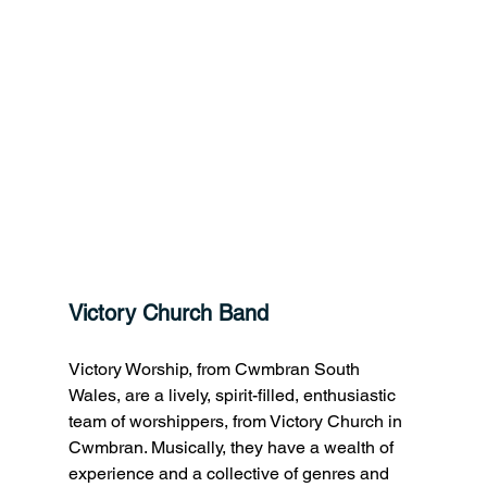
Victory Church Band
Victory Worship, from Cwmbran South 
Wales, are a lively, spirit-filled, enthusiastic 
team of worshippers, from Victory Church in 
Cwmbran. Musically, they have a wealth of 
experience and a collective of genres and 