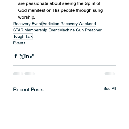
are passionate about seeing the Spirit of 
God manifest on His people through sung 
worship. 
Recovery Event
Addiction Recovery Weekend
STAR Membership Event
Machine Gun Preacher
Tough Talk
Events
See All
Recent Posts