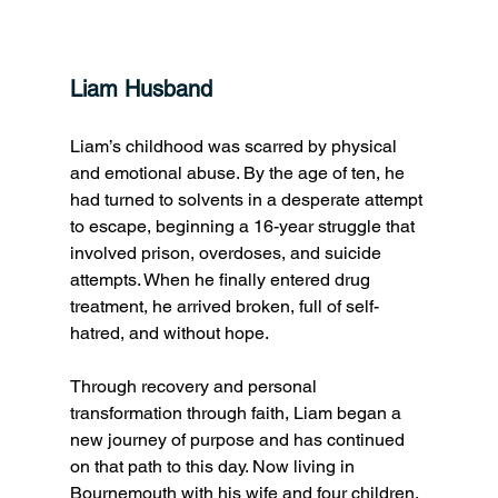
Liam Husband
Liam’s childhood was scarred by physical 
and emotional abuse. By the age of ten, he 
had turned to solvents in a desperate attempt 
to escape, beginning a 16-year struggle that 
involved prison, overdoses, and suicide 
attempts. When he finally entered drug 
treatment, he arrived broken, full of self-
hatred, and without hope. 
Through recovery and personal 
transformation through faith, Liam began a 
new journey of purpose and has continued 
on that path to this day. Now living in 
Bournemouth with his wife and four children, 