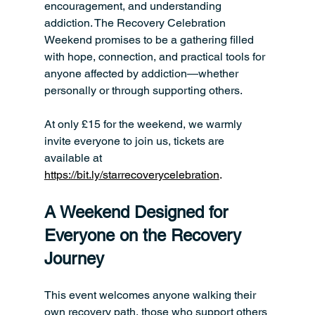
encouragement, and understanding 
addiction. The Recovery Celebration 
Weekend promises to be a gathering filled 
with hope, connection, and practical tools for 
anyone affected by addiction—whether 
personally or through supporting others.
At only £15 for the weekend, we warmly 
invite everyone to join us, tickets are 
available at 
https://bit.ly/starrecoverycelebration
.
A Weekend Designed for 
Everyone on the Recovery 
Journey
This event welcomes anyone walking their 
own recovery path, those who support others 