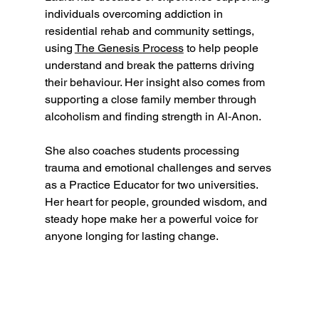
individuals overcoming addiction in 
residential rehab and community settings, 
using 
The Genesis Process
 to help people 
understand and break the patterns driving 
their behaviour. Her insight also comes from 
supporting a close family member through 
alcoholism and finding strength in Al‑Anon.
She also coaches students processing 
trauma and emotional challenges and serves 
as a Practice Educator for two universities. 
Her heart for people, grounded wisdom, and 
steady hope make her a powerful voice for 
anyone longing for lasting change.