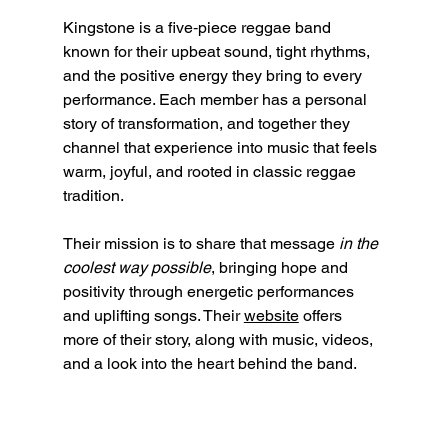
Kingstone is a five‑piece reggae band 
known for their upbeat sound, tight rhythms, 
and the positive energy they bring to every 
performance. Each member has a personal 
story of transformation, and together they 
channel that experience into music that feels 
warm, joyful, and rooted in classic reggae 
tradition.
Their mission is to share that message 
in the 
coolest way possible
, bringing hope and 
positivity through energetic performances 
and uplifting songs. Their 
website
 offers 
more of their story, along with music, videos, 
and a look into the heart behind the band.