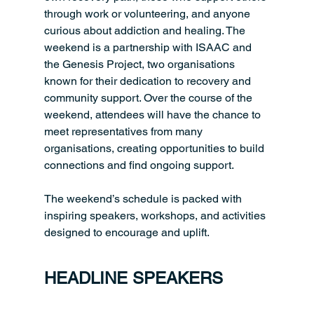
through work or volunteering, and anyone 
curious about addiction and healing. The 
weekend is a partnership with ISAAC and 
the Genesis Project, two organisations 
known for their dedication to recovery and 
community support. Over the course of the 
weekend, attendees will have the chance to 
meet representatives from many 
organisations, creating opportunities to build 
connections and find ongoing support.
The weekend’s schedule is packed with 
inspiring speakers, workshops, and activities 
designed to encourage and uplift.
HEADLINE SPEAKERS