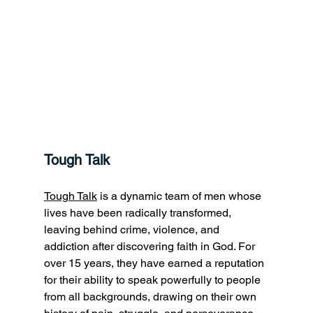
Tough Talk
Tough Talk
 is a dynamic team of men whose 
lives have been radically transformed, 
leaving behind crime, violence, and 
addiction after discovering faith in God. For 
over 15 years, they have earned a reputation 
for their ability to speak powerfully to people 
from all backgrounds, drawing on their own 