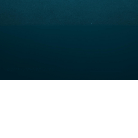
© 2025 by STAR RECOVERY. Website Design By
weCREATEco.com