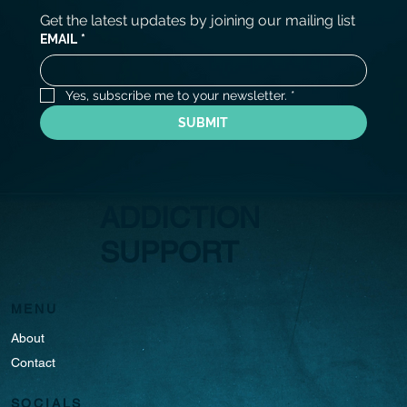
Get the latest updates by joining our mailing list
EMAIL
*
Yes, subscribe me to your newsletter.
*
SUBMIT
ADDICTION
SUPPORT
MENU
About
Contact
SOCIALS