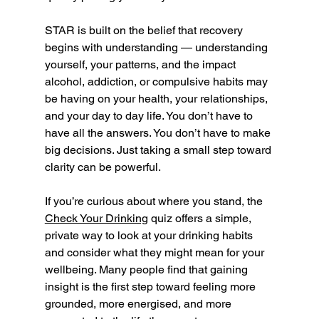
STAR is built on the belief that recovery 
begins with understanding — understanding 
yourself, your patterns, and the impact 
alcohol, addiction, or compulsive habits may 
be having on your health, your relationships, 
and your day to day life. You don’t have to 
have all the answers. You don’t have to make 
big decisions. Just taking a small step toward 
clarity can be powerful.
If you’re curious about where you stand, the 
Check Your Drinking
 quiz offers a simple, 
private way to look at your drinking habits 
and consider what they might mean for your 
wellbeing. Many people find that gaining 
insight is the first step toward feeling more 
grounded, more energised, and more 