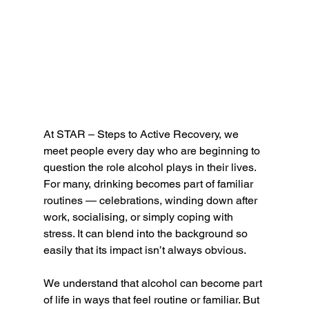
At STAR – Steps to Active Recovery, we 
meet people every day who are beginning to 
question the role alcohol plays in their lives. 
For many, drinking becomes part of familiar 
routines — celebrations, winding down after 
work, socialising, or simply coping with 
stress. It can blend into the background so 
easily that its impact isn’t always obvious.
We understand that alcohol can become part 
of life in ways that feel routine or familiar. But 