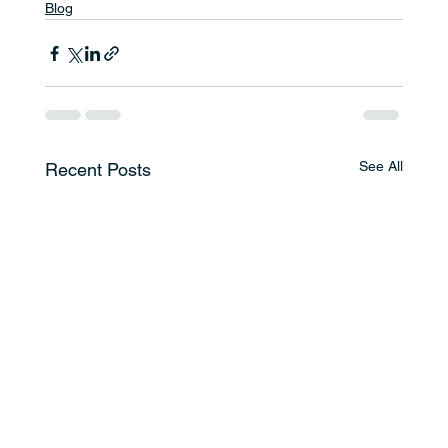
Blog
See All
Recent Posts