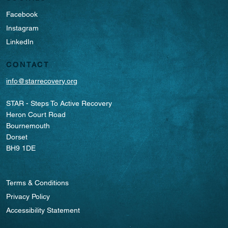
Facebook
Instagram
LinkedIn
CONTACT
info@starrecovery.org
STAR - Steps To Active Recovery
Heron Court Road
Bournemouth
Dorset
BH9 1DE
Terms & Conditions
Privacy Policy
Accessibility Statement