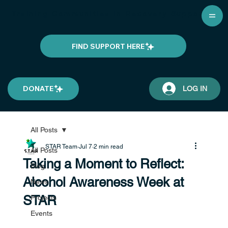
Training Communities in Recovery Support
FIND SUPPORT HERE
DONATE
LOG IN
All Posts
STAR Team
Jul 7
2 min read
All Posts
Taking a Moment to Reflect:
Blog
Alcohol Awareness Week at
News
STAR
Projects
Events