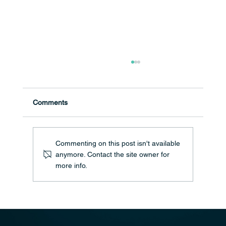
Comments
Commenting on this post isn't available
anymore. Contact the site owner for
Christmas Encouragements for 2024
more info.