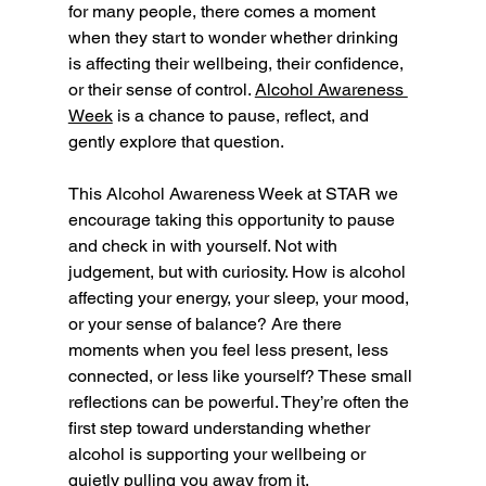
for many people, there comes a moment 
when they start to wonder whether drinking 
is affecting their wellbeing, their confidence, 
or their sense of control. 
Alcohol Awareness 
Week
 is a chance to pause, reflect, and 
gently explore that question.
This Alcohol Awareness Week at STAR we 
encourage taking this opportunity to pause 
and check in with yourself. Not with 
judgement, but with curiosity. How is alcohol 
affecting your energy, your sleep, your mood, 
or your sense of balance? Are there 
moments when you feel less present, less 
connected, or less like yourself? These small 
reflections can be powerful. They’re often the 
first step toward understanding whether 
alcohol is supporting your wellbeing or 
quietly pulling you away from it.