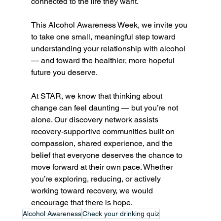
connected to the life they want.
This Alcohol Awareness Week, we invite you 
to take one small, meaningful step toward 
understanding your relationship with alcohol 
— and toward the healthier, more hopeful 
future you deserve.
At STAR, we know that thinking about 
change can feel daunting — but you’re not 
alone. Our discovery network assists 
recovery-supportive communities built on 
compassion, shared experience, and the 
belief that everyone deserves the chance to 
move forward at their own pace. Whether 
you’re exploring, reducing, or actively 
working toward recovery, we would 
encourage that there is hope.
Alcohol Awareness
Check your drinking quiz